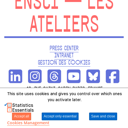
ENSCI — LES
ATELIERS
PRESS CENTER
INTRANET
GESTION DES COOKIES
48, RUE SAINT-SABIN PARIS, FRANCE
This site uses cookies and gives you control over which ones
01.49.23.12.12
you activate later.
Statistics
Essentials
Accept all
Accept only essential
Save and close
Cookies Management