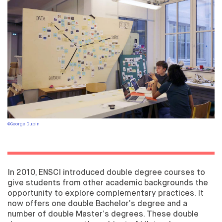
THE COURSE
ACADEMIC PARTNERSHIPS
DEGREE QUALIFICATION
PROFESSIONAL DEVELOPMENT
TEXTILE DESIGNER
THE COURSE
GRADUATION
PROFESSIONAL DEVELOPMENT
©George Dupin
PARTNERS
PUTTING THE WORLD OF BUSINESS AT THE HEART OF
ENSCI
PARTNERSHIP ARRANGEMENTS
In 2010, ENSCI introduced double degree courses to
give students from other academic backgrounds the
LOOKING FOR AN INTERN?
opportunity to explore complementary practices. It
CORPORATE PATRONAGE
now offers one double Bachelor’s degree and a
APPRENTICESHIP TAX
number of double Master’s degrees. These double