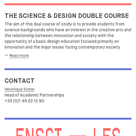
THE SCIENCE & DESIGN DOUBLE COURSE
The aim of this dual course of study is to provide students from
science backgrounds who have an interest in the creative arts and
the relationship between innovation and society with the
opportunity of a basic design education focused primarily on
innovation and the major issues facing contemporary society.
—
Read more
CONTACT
Véronique Eicher
Head of Academic Partnerships
+33 (0)1 49 23 12 90