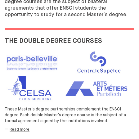
degree courses are the subject of bilateral
INTERNATIONAL
agreements that offer ENSCI students the
opportunity to study for a second Master’s degree.
INTERNATIONAL SCOPE
INCOMING STUDENTS
THE DOUBLE DEGREE COURSES
These Master’s degree partnerships complement the ENSCI
degree. Each double Master’s degree course is the subject of a
formal agreement signed by the institutions involved.
—
Read more